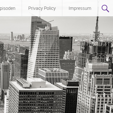
pisoden
Privacy Policy
Impressum