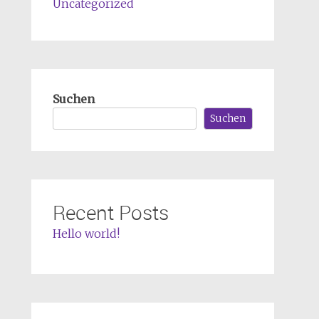
Uncategorized
Suchen
Suchen
Recent Posts
Hello world!