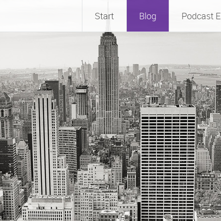
Start
Blog
Podcast E