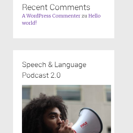
Recent Comments
A WordPress Commenter
zu
Hello
world!
Speech & Language
Podcast 2.0