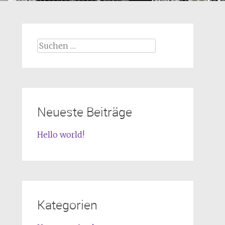
Suchen
nach:
Neueste Beiträge
Hello world!
Kategorien